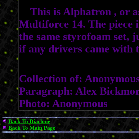
This is Alphatron , or 
Multiforce 14. The piece i
the same styrofoam set, j
if any drivers came with t
Collection of: Anonymou
Paragraph: Alex Bickmo
Photo: Anonymous
Back To Diaclone
Back To Main Page