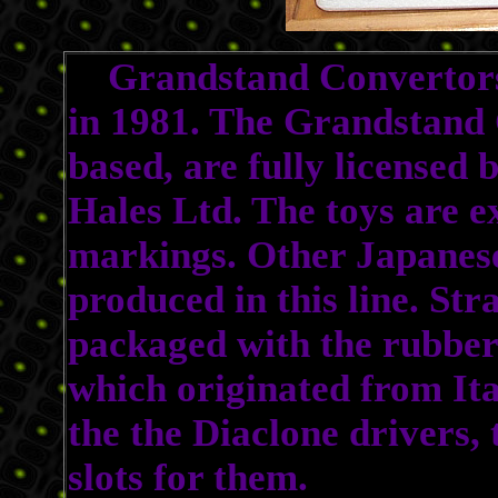
Grandstand Convertors 
in 1981. The Grandstand 
based, are fully licensed
Hales Ltd. The toys are e
markings. Other Japanes
produced in this line. St
packaged with the rubber 
which originated from Ita
the the Diaclone drivers,
slots for them.