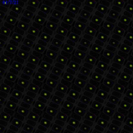
01/7/21