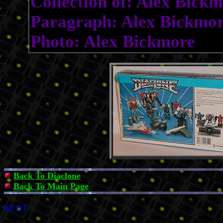
Collection of: Alex Bick
Paragraph: Alex Bickmo
Photo: Alex Bickmore
Back To Diaclone
Back To Main Page
02/2/1