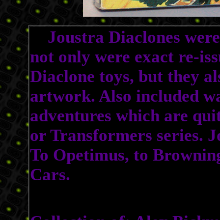
Joustra Diaclones were 
not only were exact re-iss
Diaclone toys, but they a
artwork. Also included was
adventures which are quit
or Transformers series. J
To Opetimus, to Brownin
Cars.