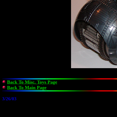
Back To Misc. Toys Page
Back To Main Page
3/26/03