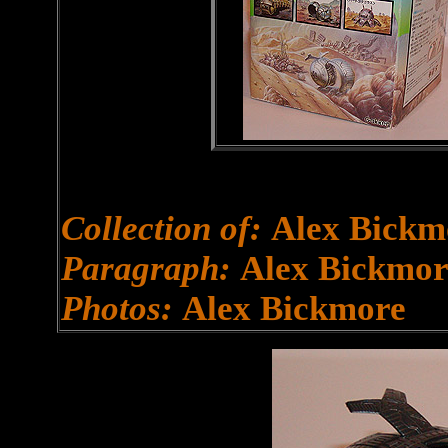
Collection of:
Alex Bickm
Paragraph:
Alex Bickmor
Photos:
Alex Bickmore