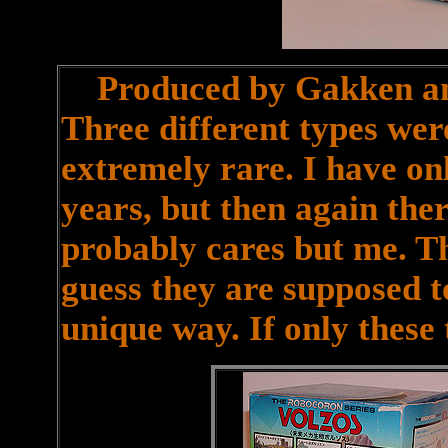
Produced by Gakken and 
Three different types we
extremely rare. I have on
years, but then again the
probably cares but me. T
guess they are supposed to
unique way. If only these