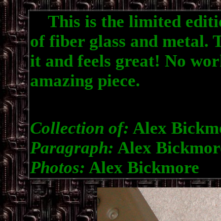
This is the limited editio
of fiber glass and metal. 
it and feels great! No wor
amazing piece.
Collection of:
Alex Bickm
Paragraph:
Alex Bickmor
Photos:
Alex Bickmore