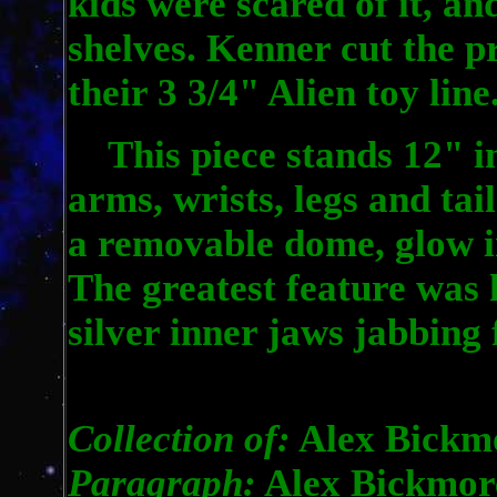
kids were scared of it, an
shelves. Kenner cut the p
their 3 3/4" Alien toy line
This piece stands 12" in
arms, wrists, legs and tai
a removable dome, glow in
The greatest feature was
silver inner jaws jabbing 
Collection of:
Alex Bickm
Paragraph:
Alex Bickmor