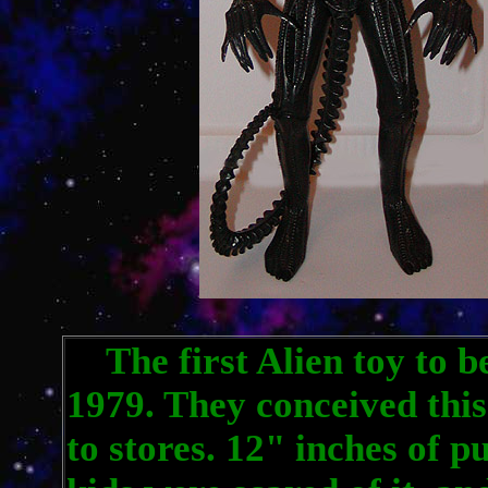
The first Alien toy to b
1979. They conceived this
to stores. 12" inches of p