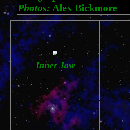
Photos:
Alex Bickmore
Inner Jaw