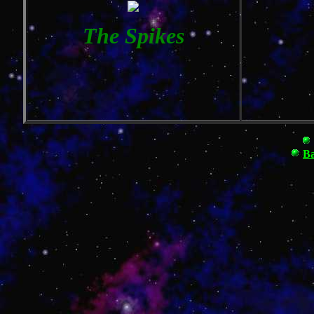
The Spikes
Ba