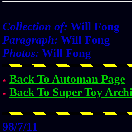
Collection of:
Will Fong
Paragraph:
Will Fong
Photos:
Will Fong
Back To Automan Page
Back To Super Toy Arch
98/7/11