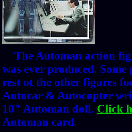
The Automan action figur
was ever produced. Some p
rest ot the other figures fo
Autocar & Autocopter wris
10" Automan doll.
Click 
Automan card.