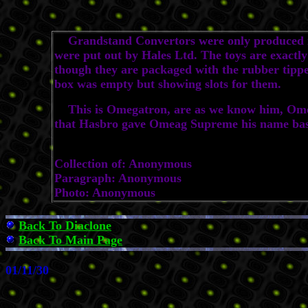
Grandstand Convertors were only produced in 
were put out by Hales Ltd. The toys are exactl
though they are packaged with the rubber tipped
box was empty but showing slots for them.
This is Omegatron, are as we know him, Omega
that Hasbro gave Omeag Supreme his name base
Collection of: Anonymous
Paragraph: Anonymous
Photo: Anonymous
Back To Diaclone
Back To Main Page
01/11/30