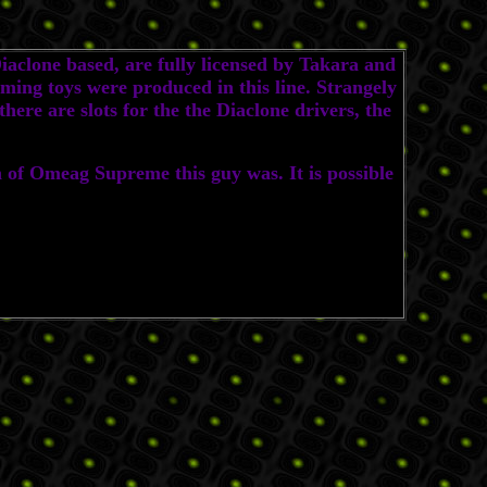
clone based, are fully licensed by Takara and
ing toys were produced in this line. Strangely
ere are slots for the the Diaclone drivers, the
f Omeag Supreme this guy was. It is possible