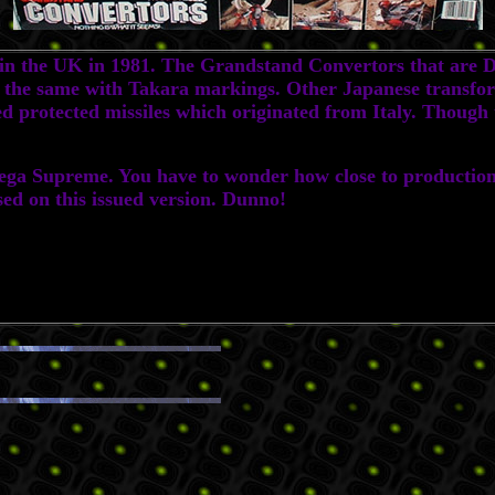
the UK in 1981. The Grandstand Convertors that are Dia
y the same with Takara markings. Other Japanese transform
 protected missiles which originated from Italy. Though th
 Supreme. You have to wonder how close to production o
d on this issued version. Dunno!