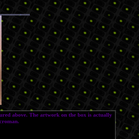
ured above. The artwork on the box is actually
icroman.