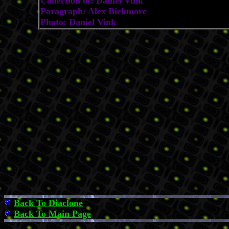
Collection of: Daniel Vink
Paragraph: Alex Bickmore
Photo: Daniel Vink
Back To Diaclone
Back To Main Page