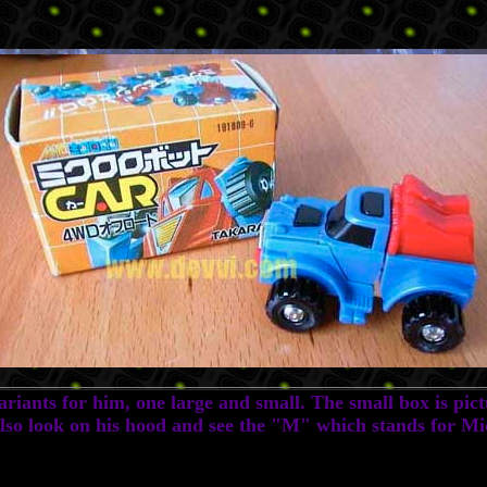
iants for him, one large and small. The small box is pict
Also look on his hood and see the "M" which stands for M