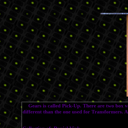
Gears is called Pick-Up. There are two box var
different than the one used for Transformers. 