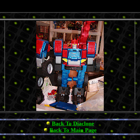
Back To Diaclone
Back To Main Page