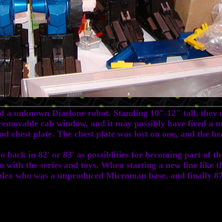
 unknown Diaclone robot. Standing 10"-12" tall, they ca
a removable cab window, and it may possibly have fired a m
d chest plate. The chest plate was lost on one, and the h
ack in 82' or 83' as possiblities for becoming part of th
on with the series and toys. When starting a new line like t
roplex who was a unproduced Microman base, and finally 87'