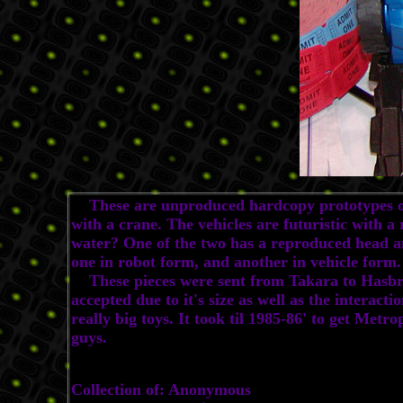
These are unproduced hardcopy prototypes of a
with a crane. The vehicles are futuristic with 
water? One of the two has a reproduced head an
one in robot form, and another in vehicle form.
These pieces were sent from Takara to Hasbro b
accepted due to it's size as well as the interacti
really big toys. It took til 1985-86' to get Met
guys.
Collection of: Anonymous