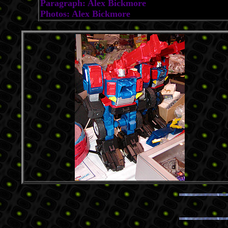
Paragraph: Alex Bickmore
Photos: Alex Bickmore