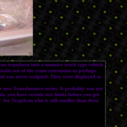
n transform into a monster truck type vehicle
issile out of the crane extrension or perhaps
ead was never sculpted. They were displayed as
e new Transformers series. It probably was not
his, you have certain size limits before you get
 for Trypticon who is still smaller than these