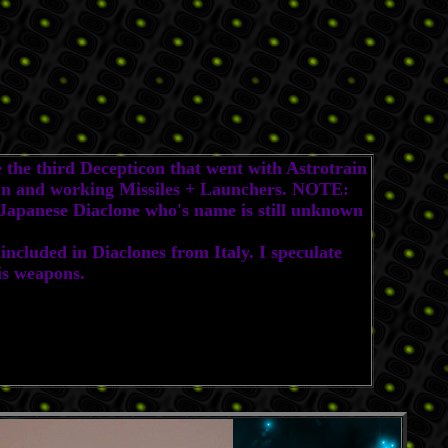
the third Decepticon that went with Astrotrain
 gun and working Missiles + Launchers. NOTE:
e Japanese Diaclone who's name is still unknown
ncluded in Diaclones from Italy. I speculate
is weapons.