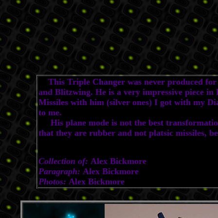
This Triple Changer was never produced for th
and Blitzwing. He is a very impressive piece 
Missiles with him (silver ones) I got with my D
to me.
His plane mode is not the best transformation y
that they are rubber and not platsic missiles, b
Collection of:
Alex Bickmore
Paragraph:
Alex Bickmore
Photos:
Alex Bickmore