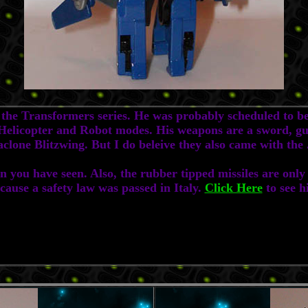
e Transformers series. He was probably scheduled to be 
in Helicopter and Robot modes. His weapons are a sword,
iaclone Blitzwing. But I do beleive they also came with th
ou have seen. Also, the rubber tipped missiles are only i
ecause a safety law was passed in Italy.
Click Here
to see h