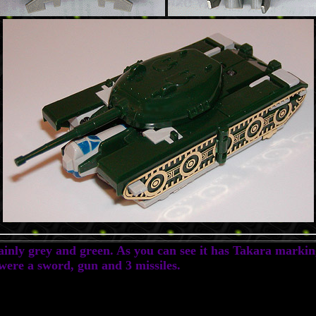
inly grey and green. As you can see it has Takara marking
 were a sword, gun and 3 missiles.