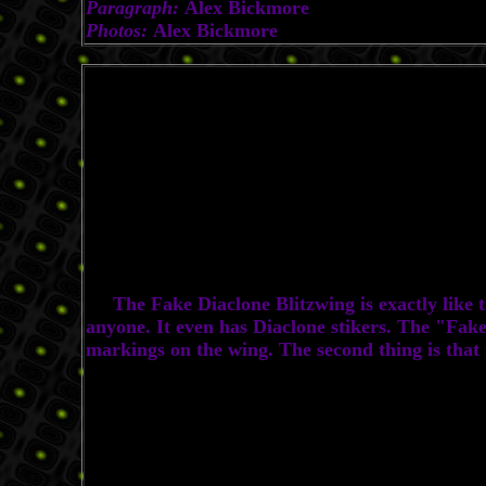
Paragraph:
Alex Bickmore
Photos:
Alex Bickmore
The Fake Diaclone Blitzwing is exactly like the
anyone. It even has Diaclone stikers. The "Fake"
markings on the wing. The second thing is that i