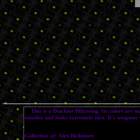
This is a Diaclone Blitzwing. Its colors are ma
missiles and looks extremely nice. It's weapons
Collection of:
Alex Bickmore