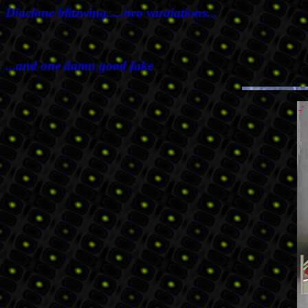
Diaclone blitzwing.....two varaiations...
...and one damn good fake