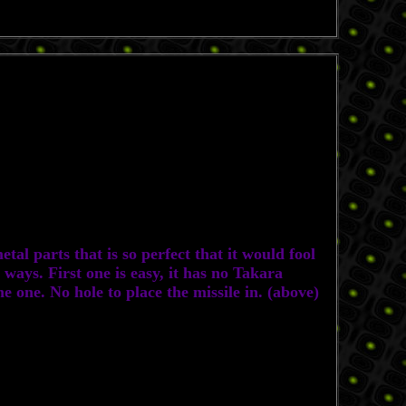
al parts that is so perfect that it would fool
ways. First one is easy, it has no Takara
e one. No hole to place the missile in. (above)