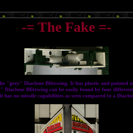
-= The Fake =-
 "grey" Diaclone Blitzwing. It has plastic and painted met
 Diaclone Blitzwing can be easily found by four different 
t has no missile capabilities as seen compared to a Diaclon