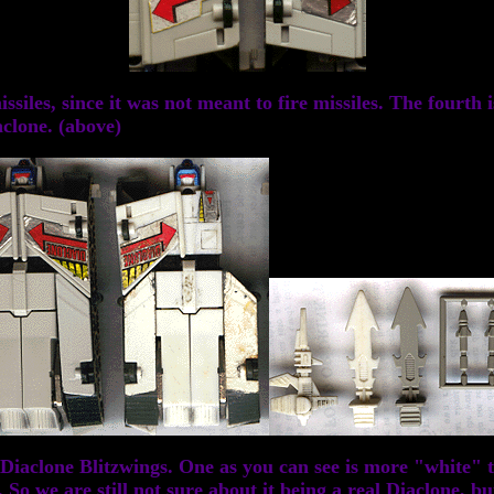
siles, since it was not meant to fire missiles. The fourth i
aclone. (above)
iaclone Blitzwings. One as you can see is more "white" th
 we are still not sure about it being a real Diaclone, but