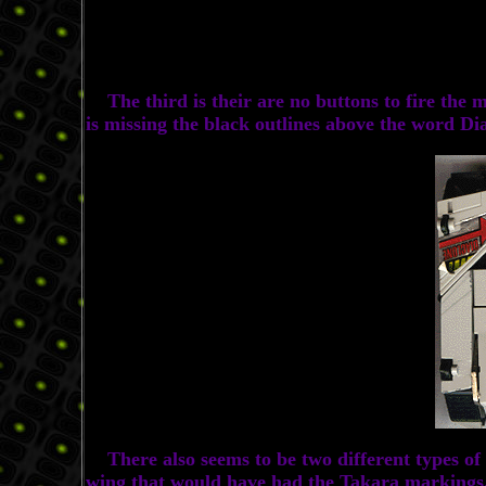
The third is their are no buttons to fire the mis
is missing the black outlines above the word Di
There also seems to be two different types of D
wing that would have had the Takara markings. So