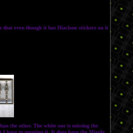
s that even though it has Diaclone stickers on it
an the other. The white one is missing the
 I have to mention it. It does have the Missile