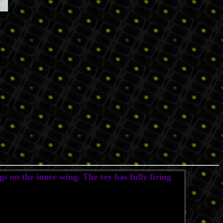
s on the inner wing. The toy has fully firing