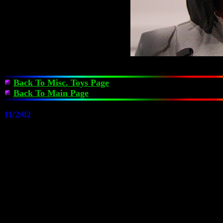
Back To Misc. Toys Page
Back To Main Page
11/2/02