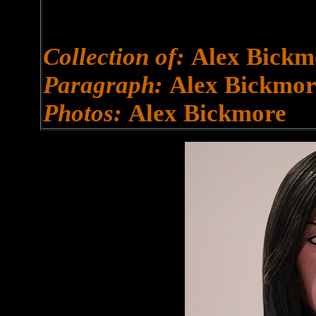
Collection of:
Alex Bickm
Paragraph:
Alex Bickmor
Photos:
Alex Bickmore