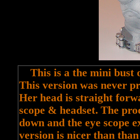
This is a the mini bust o
This version was never pr
Her head is straight forw
scope & headset. The pro
down and the eye scope ex
version is nicer than than