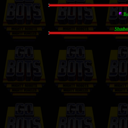
Ba
Shadwc