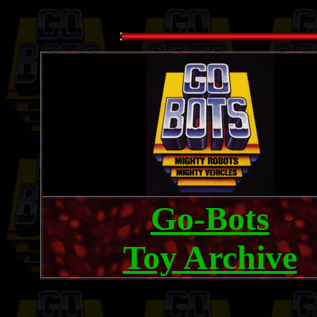
Go-Bots
Toy Archive