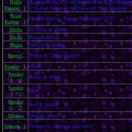
Night
A completely new toy based upon Night Ranger.
Ranger
(
1
)
a friction motor to roll forward. Nice looking!
Road
Turq & Yellow. Battery Operated!?!!??!
Ranger
(
1
)
Slicks
Lt. Blue & White
Slicks
Blue & White
Slicks
Yellow & White
Spay-C
White & Cheap Plastic!
Spoiler
(
1
)
Black
Spoiler
Black & White
(
1
), (
2
)
Spoiler
Blue
(
1
), (
2
)
Spoiler
Red & White
(
1
), (
2
)
Spoons
Orange - Red
Spoons
(
1
)
Orange & comes in neat box!