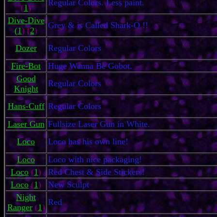
Regular Colors. Less paint.
(
1
)
Dive-Dive
Grey & is Called Shark-O !!
(
1
) (
2
)
Dozer
Regular Colors
Fire-Bot
Huge Wanna Be Gobot.
Good
Regular Colors
Knight
Hans-Cuff
Regular Colors
Laser Gun
Fullsize Laser Gun in White.
Loco
Loco has his own line!
Loco
Loco with nice packaging!
Loco
(
1
)
Red Chest & Side Stickers!
Loco
(
1
)
New Sculpt
Night
Red
Ranger
(
1
)