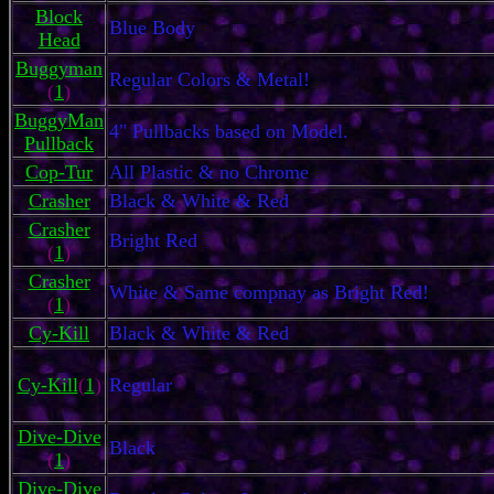
Block
Blue Body
Head
Buggyman
Regular Colors & Metal!
(
1
)
BuggyMan
4" Pullbacks based on Model.
Pullback
Cop-Tur
All Plastic & no Chrome
Crasher
Black & White & Red
Crasher
Bright Red
(
1
)
Crasher
White & Same compnay as Bright Red!
(
1
)
Cy-Kill
Black & White & Red
Cy-Kill
(
1
)
Regular
Dive-Dive
Black
(
1
)
Dive-Dive