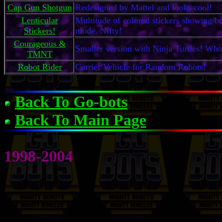
Cap Gun Shotgun
Redesigned by Mattel and looks cool!
Lenticular
Multitude of colored stickers showing bo
Stickers!
mode. Nifty!
Courageous &
Smaller version with Ninja Turtles! W
TMNT
Robot Rider
Carrier Vehicle for Random Robots!
Back To Go-bots
Back To Main Page
1998-2004