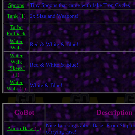
Spoons
Tiny Spoons that came with fake Tron Cycles
Tank
(
1
)
2x Size and Weapons!
Turbo
Pullback
Water
Red & White & Blue!
Walk
Water
Walk
Red & White & Blue!
"Skeez"
(
1
)
Water
White & Blue!
Walk
(
1
)
GoBot
Description
Nice Looking Gobot Base! From Ship to 
Andro Base
(
1
)
carrying case!