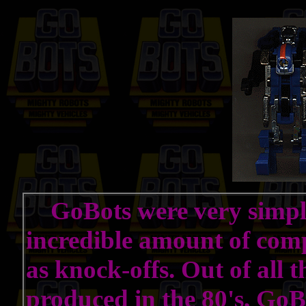
GoBots were very simple 
incredible amount of comp
as knock-offs. Out of all 
produced in the 80's, GoB