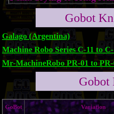
Gobot Kno
Galago (Argentina)
Machine Robo Series C-11 to C
Mr-MachineRobo PR-01 to PR-
Gobot 
GoBot
Variation