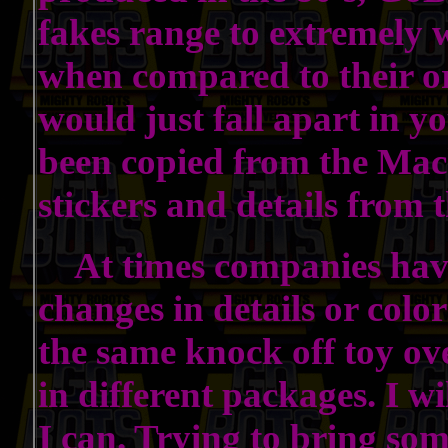
fakes range to extremely 
when compared to their or
would just fall apart in 
been copied from the Mac
stickers and details from
At times companies have
changes in details or col
the same knock off toy ov
in different packages. I wi
I can. Trying to bring som