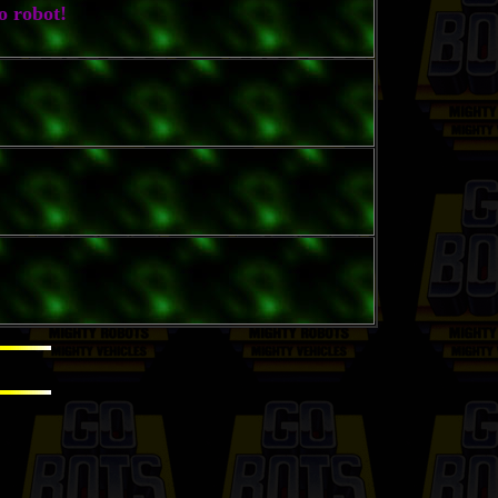
o robot!