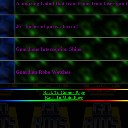
A amazing Gobot that transfroms from laser gun t
26" Inches of pure... terror?
k
Guardians Interception Ships
Guardian Robo Watches
Back To Gobots Page
Back To Main Page