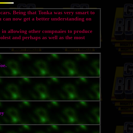
cars. Being that Tonka was very smart to
ou can now get a better understanding on
 in allowing other compnaies to produce
olest and perhaps as well as the most
oe.
oy