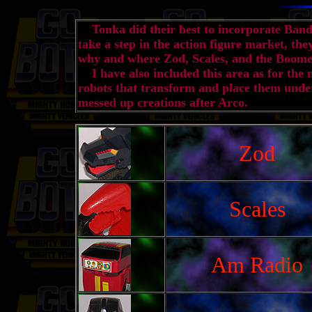
Tonka did their best to incorporate Banda
take a step in the action figure market, th
why and where Zod, Scales, and the Boome
I have also included this area as for the 
robots that transform and place them under
messed up creations after Arco.
Zod
Scales
Am Radio