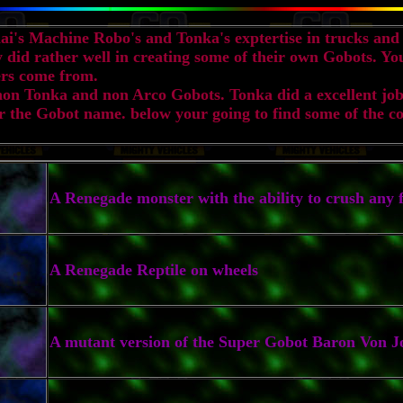
i's Machine Robo's and Tonka's exptertise in trucks and 
ey did rather well in creating some of their own Gobots. Y
rs come from.
non Tonka and non Arco Gobots. Tonka did a excellent job
 the Gobot name. below your going to find some of the co
A Renegade monster with the ability to crush any f
A Renegade Reptile on wheels
A mutant version of the Super Gobot Baron Von J