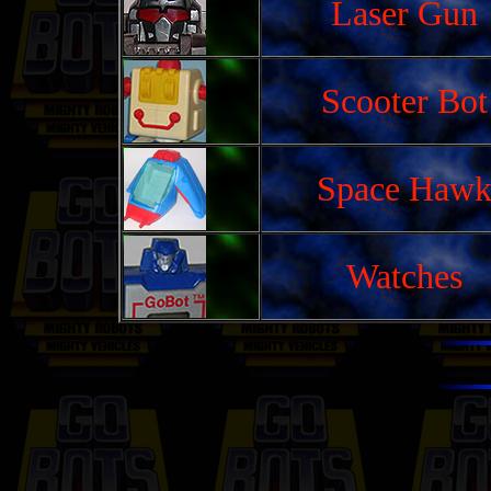
Laser Gun
Scooter Bot
Space Haw
Watches