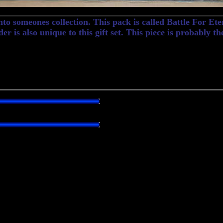
to someones collection. This pack is called Battle For Et
r is also unique to this gift set. This piece is probably th