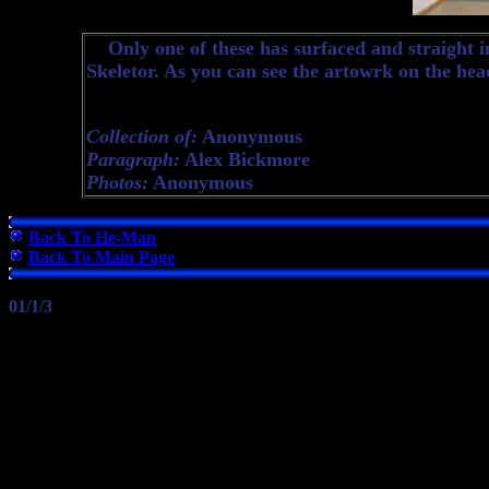
Only one of these has surfaced and straight in
Skeletor. As you can see the artowrk on the heade
Collection of:
Anonymous
Paragraph:
Alex Bickmore
Photos:
Anonymous
Back To He-Man
Back To Main Page
01/1/3