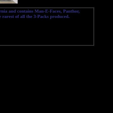
ernia and contains Man-E-Faces, Panthor,
e rarest of all the 3-Packs produced.