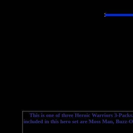
This is one of three Heroic Warriors 3-Packs. 
included in this hero set are Moss Man, Buzz-