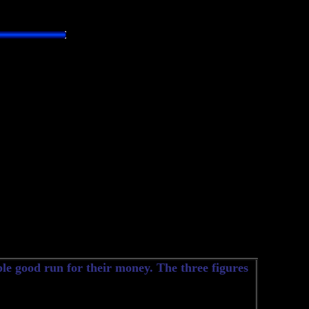
le good run for their money. The three figures