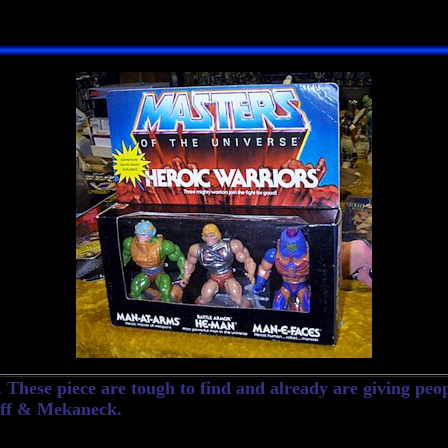
These piece are tough to find and already are giving peop
Off & Mekaneck.