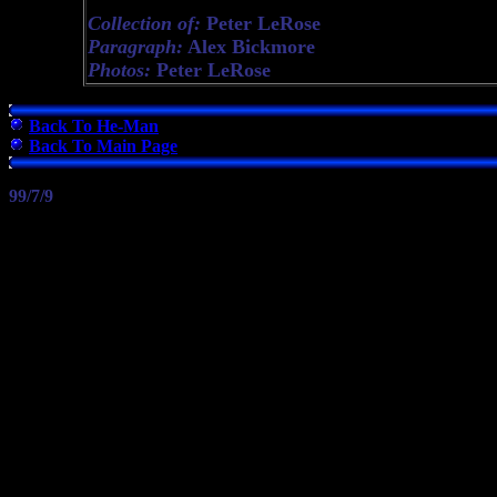
Collection of:
Peter LeRose
Paragraph:
Alex Bickmore
Photos:
Peter LeRose
Back To He-Man
Back To Main Page
99/7/9