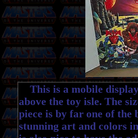
This is a mobile display
above the toy isle. The siz
piece is by far one of the 
stunning art and colors in