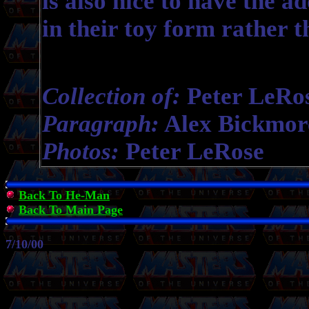
is also nice to have the a
in their toy form rather 
Collection of:
Peter LeRo
Paragraph:
Alex Bickmor
Photos:
Peter LeRose
Back To He-Man
Back To Main Page
7/10/00