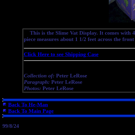
This is the Slime Vat Display. It comes with 48
piece measures about 1 1/2 feet across the front
Click Here to see Shipping Case
Collection of:
Peter LeRose
Paragraph:
Peter LeRose
Photos:
Peter LeRose
Back To He-Man
Back To Main Page
99/8/24