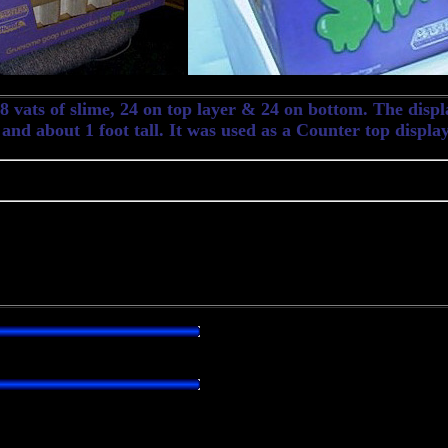
 vats of slime, 24 on top layer & 24 on bottom. The displa
 and about 1 foot tall. It was used as a Counter top display