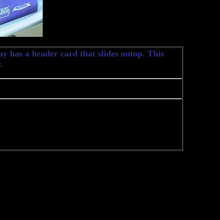
y has a header card that slides ontop. This
.