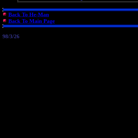
Back To He-Man
Back To Main Page
98/3/26