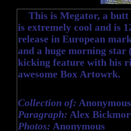
This is Megator, a butt 
is extremely cool and is 1
release in European mark
and a huge morning star (
kicking feature with his r
awesome Box Artowrk.
Collection of:
Anonymous
Paragraph:
Alex Bickmor
Photos:
Anonymous