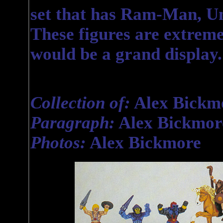
set that has Ram-Man, U
These figures are extremel
would be a grand display.
Collection of:
Alex Bickm
Paragraph:
Alex Bickmor
Photos:
Alex Bickmore