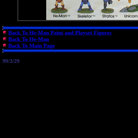
Back To He-Man Paint and Playset Figures
Back To He-Man
Back To Main Page
99/3/29