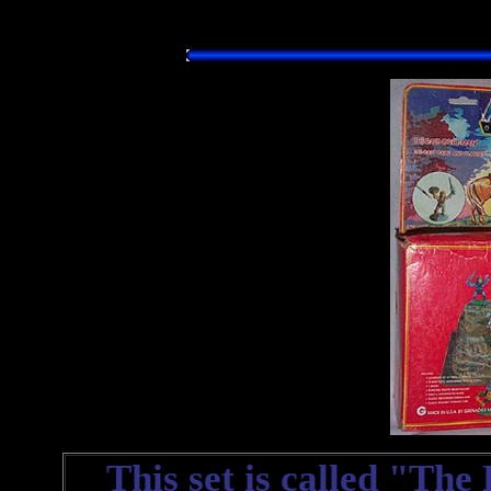
This set is called "The R