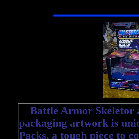
Battle Armor Skeletor 
packaging artwork is uniqu
Packs, a tough piece to co