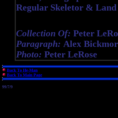
Regular Skeletor & Land 
Collection Of:
Peter LeRo
Paragraph:
Alex Bickmor
Photo:
Peter LeRose
Back To He-Man
Back To Main Page
99/7/9