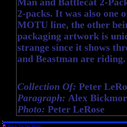
Man and Battlecat 2-Pack 
2-packs. It was also one o
MOTU line, the other bei
packaging artwork is uniqu
strange since it shows thr
and Beastman are riding.
Collection Of:
Peter LeRo
Paragraph:
Alex Bickmor
Photo:
Peter LeRose
Back To He-Man