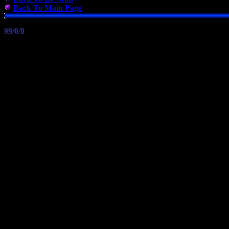
Back To Main Page
99/6/8