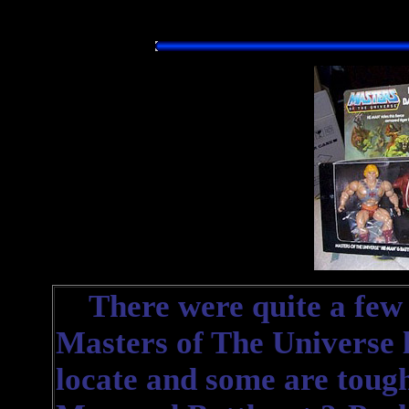
There were quite a few d
Masters of The Universe l
locate and some are tough