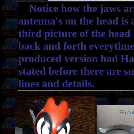
Notice how the jaws are 
antenna's on the head is 
third picture of the head 
back and forth everytime
produced version had Har
stated before there are s
lines and details.