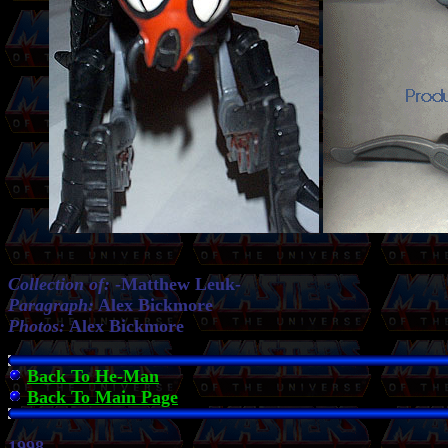
Collection of:
-
Matthew Leuk-
Paragraph:
Alex Bickmore
Photos:
Alex Bickmore
Back To He-Man
Back To Main Page
1998