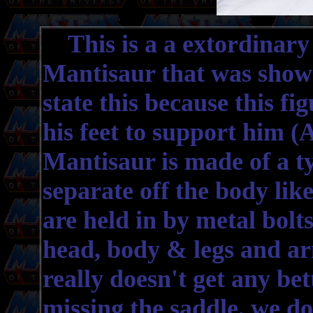
This is a a extordinary 
Mantisaur that was shown 
state this because this fi
his feet to support him 
Mantisaur is made of a ty
separate off the body like
are held in by metal bolt
head, body & legs and arm
really doesn't get any bet
missing the saddle, we do