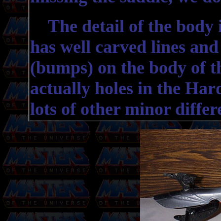
The detail of the body i
has well carved lines and 
(bumps) on the body of t
actually holes in the Ha
lots of other minor differe