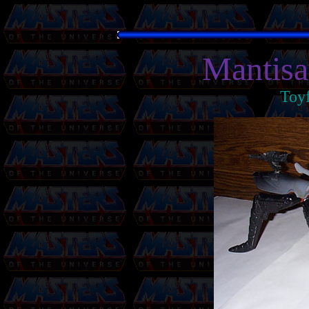
Mantisa
Toy