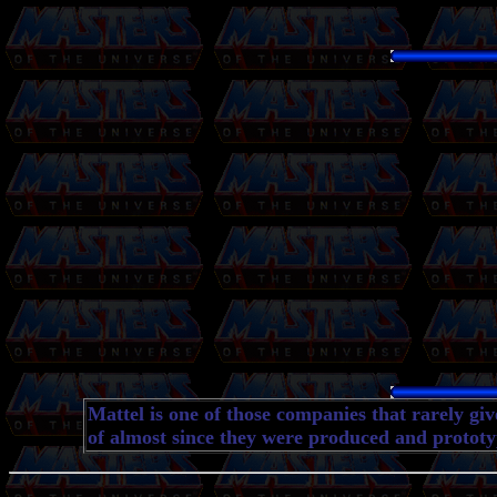
Mattel is one of those companies that rarely gi
of almost since they were produced and prototyp