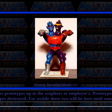
Above: Two-Bad Hardcopy
ves prototypes up to the scupltors or employee's. Prototyp
es destroyed. For awhile these two will be here until som