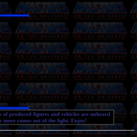
es of produced figures and vehicles are unheard
e more comes out of the light. Enjoy!