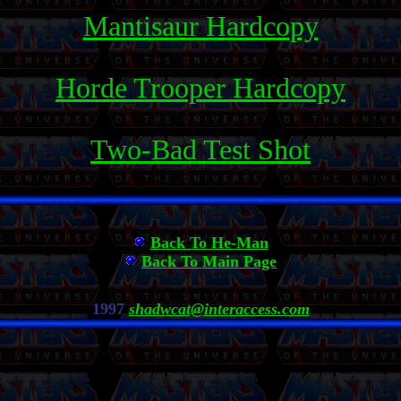
Mantisaur Hardcopy
Horde Trooper Hardcopy
Two-Bad Test Shot
Back To He-Man
Back To Main Page
1997
shadwcat@interaccess.com