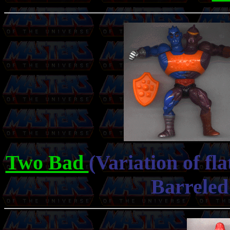
Two Bad
(Variation of fl
Barreled 