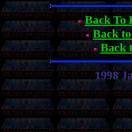
Back To 
Back t
Back 
1998 J