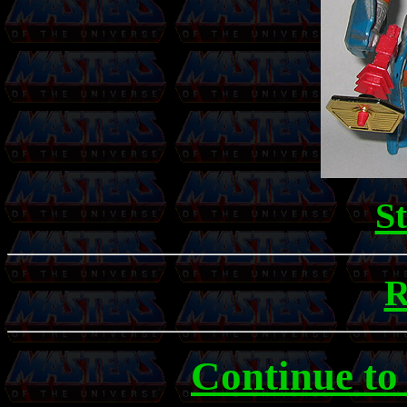
S
R
Continue to 