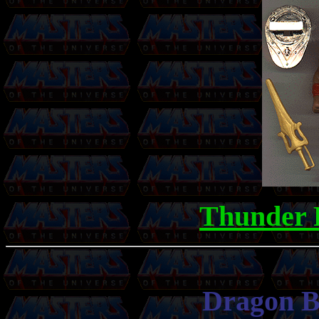
Thunder 
Dragon Bl