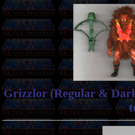
Grizzlor (Regular & Darke
t