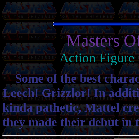
Masters O
Action Figure
Some of the best charach
Leech! Grizzlor! In additi
kinda pathetic, Mattel cr
they made their debut in t