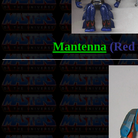
Mantenna
(Red 