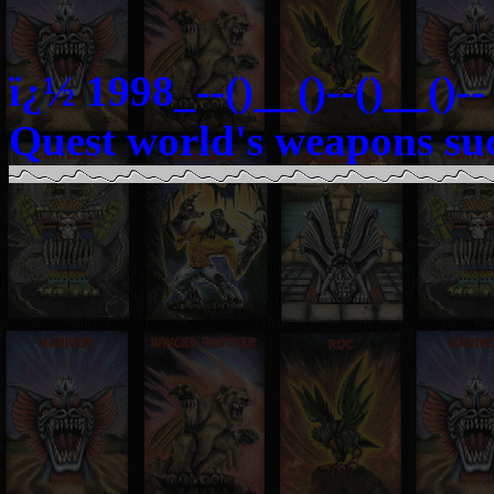
ï¿½ 1998_--()__()--()__()
Quest world's weapons su