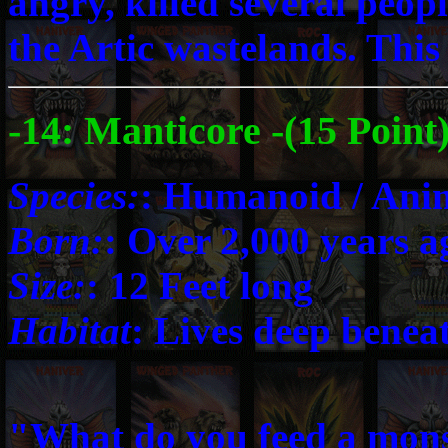
angry, killed several people
the Artic wastelands. This
-14: Manticore -(15 Point
Species:
: Humanoid / Ani
Born:
: Over 2,000 years a
Size:
: 12 Feet long
Habitat
: Lives deep benea
"What do you feed a monste