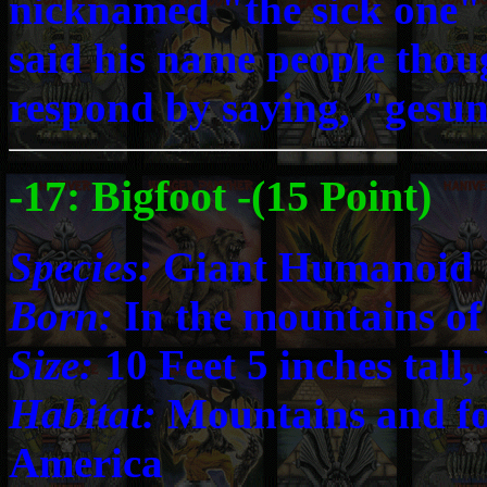
nicknamed "the sick one" 
said his name people thou
respond by saying, "gesu
-17: Bigfoot -(15 Point)
Species:
Giant Humanoid
Born:
In the mountains of
Size:
10 Feet 5 inches tall
Habitat:
Mountains and fo
America