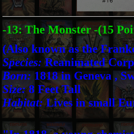
-13: The Monster -(15 Poi
(Also known as the Frank
Species:
Reanimated Corp
Born:
1818 in Geneva , Sw
Size:
8 Feet Tall
Habitat:
Lives in small Eu