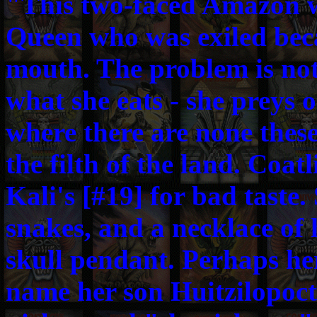
"This two-faced Amazon 
Queen who was exiled bec
mouth. The problem is not
what she eats - she preys 
where there are none these
the filth of the land. Coat
Kali's [#19] for bad taste. 
snakes, and a necklace of
skull pendant. Perhaps her
name her son Huitzilopoct