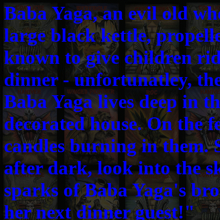
Baba Yaga, an evil old who
large black kettle, propell
known to give children ri
dinner - unfortunatley, th
Baba Yaga lives deep in the
decorated house. On the f
candles burning in them. 
after dark, look into the s
sparks of Baba Yaga's bro
her next dinner guest!"