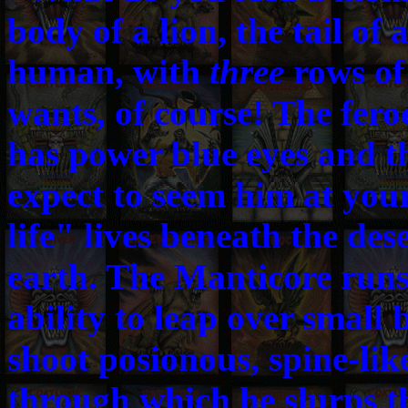
body of a lion, the tail of 
human, with
three
rows of
wants, of course! The fer
has power blue eyes and th
expect to seem him at your
life" lives beneath the dese
earth. The Manticore runs 
ability to leap over small b
shoot posionous, spine-like
through which he slurps th