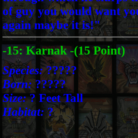
of guy you would want your
again maybe it is!"
-15: Karnak -(15 Point)
Species:
?????
Born:
?????
Size:
? Feet Tall
Habitat:
?