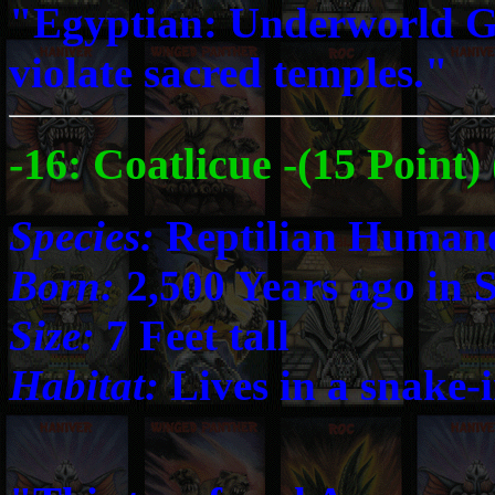
"Egyptian: Underworld G
violate sacred temples."
-16: Coatlicue -(15 Point
Species:
Reptilian Human
Born:
2,500 Years ago in 
Size:
7 Feet tall
Habitat:
Lives in a snake-