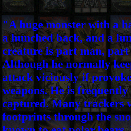
"A huge monster with a ha
a hunched back, and a lu
creature is part man, par
Although he normally keeps
attack viciously if provok
weapons. He is frequently 
captured. Many trackers w
footprints through the sno
known to eat polar bears,