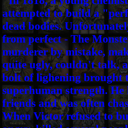
"In 1818, a young chemis
attempted to build a "per
dead bodies. Unfortunately
from perfect - The Monster
murderer by mistake, maki
quite ugly, couldn't talk,
bolt of lighening brought t
superhuman strength. He 
friends and was often chas
When Victor refused to bu