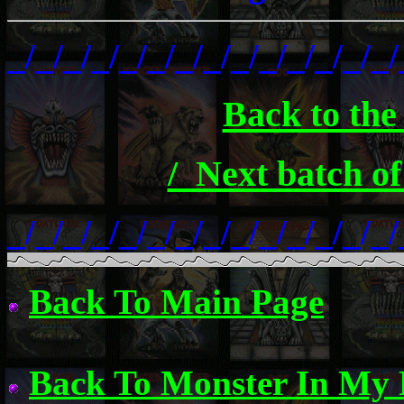
_/_/_/_/_/_/_/_/_/_/_/_/_/_/
Back to the
/_Next batch of
_/_/_/_/_/_/_/_/_/_/_/_/_/_/
Back To Main Page
Back To Monster In My 