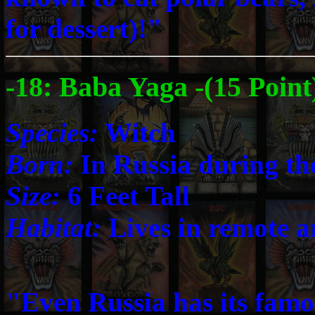
for dessert)!"
-18: Baba Yaga -(15 Point
Species:
Witch
Born:
In Russia during th
Size:
6 Feet Tall
Habitat:
Lives in remote ar
"Even Russia has its famou