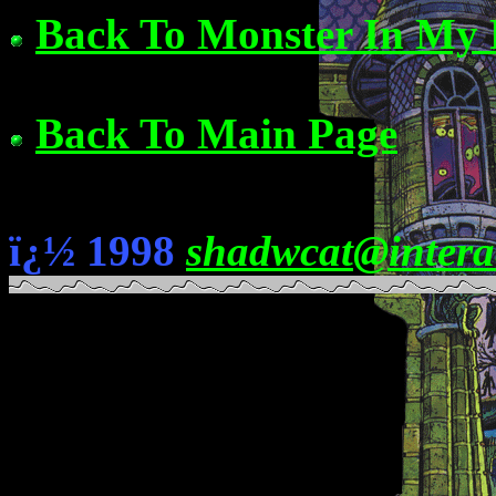
Back To Monster In My 
Back To Main Page
ï¿½ 1998
shadwcat@intera