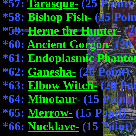
*57:
Tarasque-
(25 Point)
*58:
Bishop Fish-
(25 Poin
*59:
Herne the Hunter-
(2
*60:
Ancient Gorgon-
(20 
*61:
Endoplasmic Phanto
*62:
Ganesha-
(20 Point)
*63:
Elbow Witch-
(20 Poi
*64:
Minotaur-
(15 Point)
*65:
Merrow-
(15 Point)
*66:
Nucklave-
(15 Point)