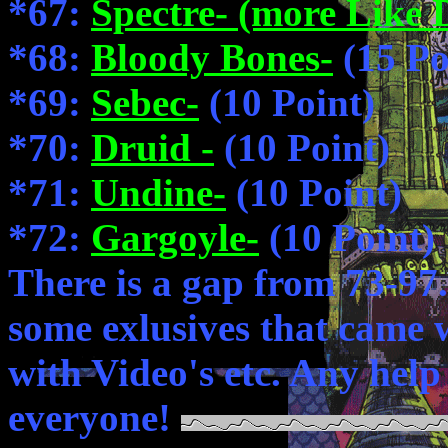
*67:
Spectre- (more Like 
*68:
Bloody Bones-
(15 Po
*69:
Sebec-
(10 Point)
*70:
Druid -
(10 Point)
*71:
Undine-
(10 Point)
*72:
Gargoyle-
(10 Point)
There is a gap from 73-97
some exlusives that came 
with Video's etc. Any help
everyone!