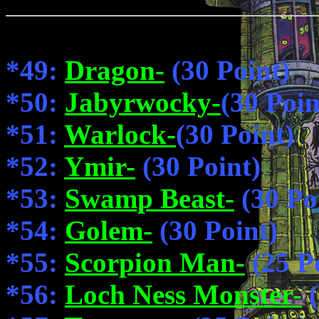
*49:
Dragon-
(30 Point)
*50:
Jabyrwocky-
(30 Poin
*51:
Warlock-
(30 Point)
*52:
Ymir-
(30 Point)
*53:
Swamp Beast-
(30 Po
*54:
Golem-
(30 Point)
*55:
Scorpion Man-
(25 P
*56:
Loch Ness Monster-
(