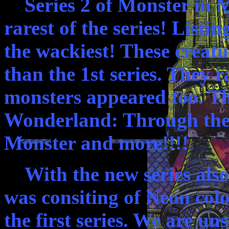
Series 2 of Monster in M
rarest of the series! Listi
the wackiest! These creat
than the 1st series. They 
monsters appeared too. T
Wonderland: Through the 
Monster and more!!!!
With the new series also
was consiting of Neon colo
the first series. We are u