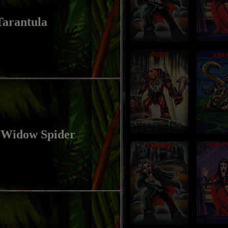
Tarantula
 Widow Spider