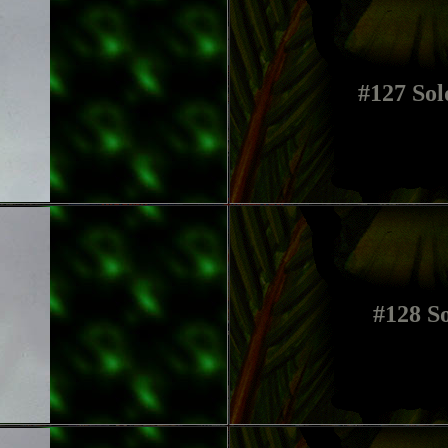
#127 Sol
#128 So