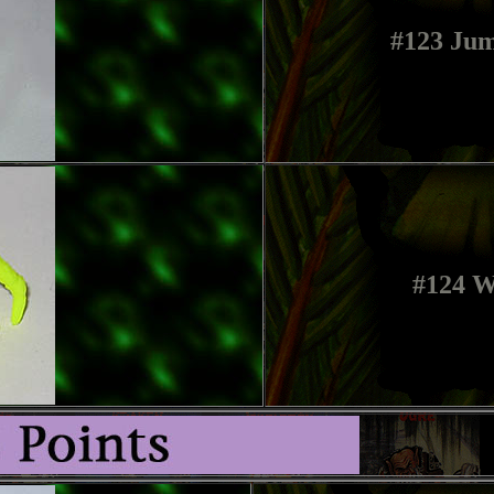
#123 Jum
#124 W