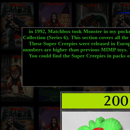
in 1992, Matchbox took Monster in my pocket i
Collection (Series 6). This section covers all t
These Super Creepies were released in Europe. T
numbers are higher than previous MIMP toys. T
You could find the Super Creepies in packs of 