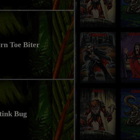
rn Toe Biter
tink Bug