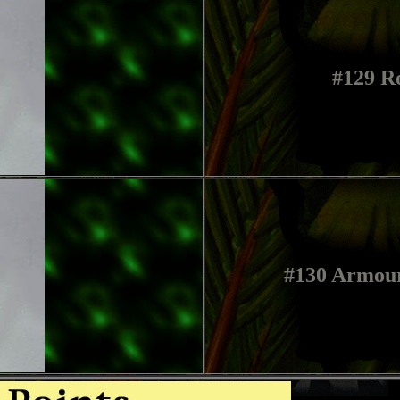
#129 R
#130 Armou