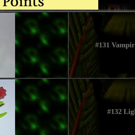
#131 Vampir
#132 Lig