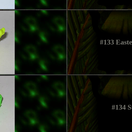
#133 Easte
#134 S