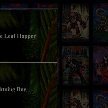
e Leaf Hopper
htning Bug