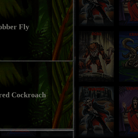
obber Fly
red Cockroach