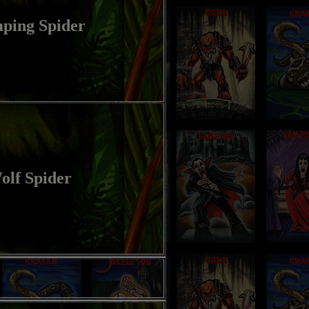
ping Spider
olf Spider