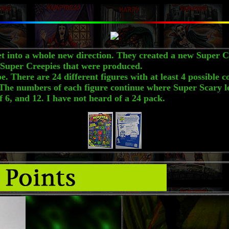
nto a whole new direction. They created a new Super Cr
he Super Creepies that were produced.
here are 24 different figures with at least 4 possible co
he numbers of each figure continue where Super Scary lef
6, and 12. I have not heard of a 24 pack.