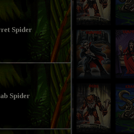
ret Spider
ab Spider