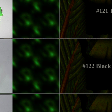
#121 
#122 Black