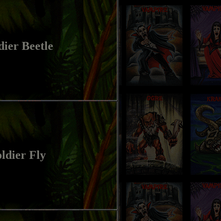
dier Beetle
ldier Fly