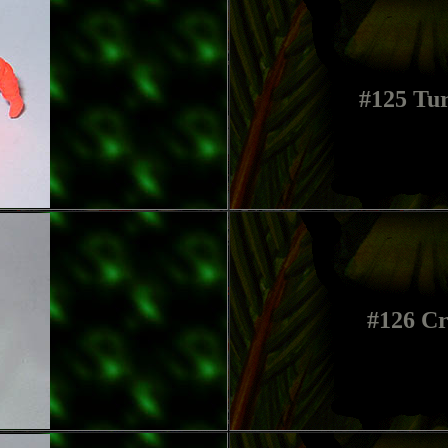
#125 Tur
#126 Cr