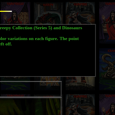
eepy Collection (Series 5) and Dinosaurs
lor variations on each figure. The point
t off.