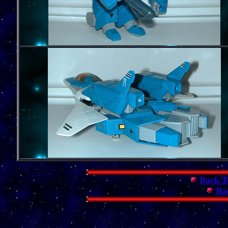
Back T
Ba