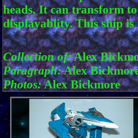
heads. It can transform to
displayablity. This ship i
Collection of:
Alex Bickmo
Paragraph:
Alex Bickmor
Photos:
Alex Bickmore