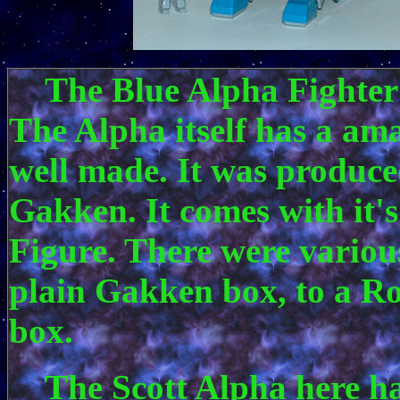
The Blue Alpha Fighter 
The Alpha itself has a am
well made. It was produce
Gakken. It comes with it'
Figure. There were variou
plain Gakken box, to a R
box.
The Scott Alpha here has