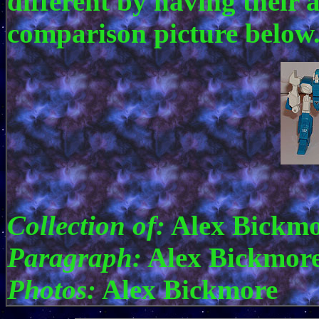
different by having their 
comparison picture below
Collection of:
Alex Bickmo
Paragraph:
Alex Bickmor
Photos:
Alex Bickmore