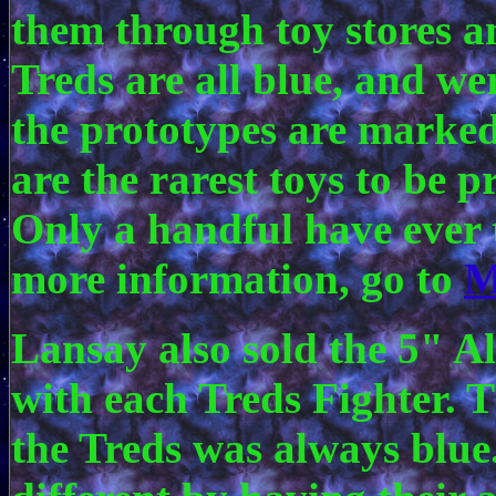
them through toy stores a
Treds are all blue, and w
the prototypes are marked
are the rarest toys to be 
Only a handful have ever
more information, go to
M
Lansay also sold the 5" A
with each Treds Fighter. T
the Treds was always blue