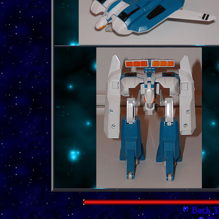
Back T