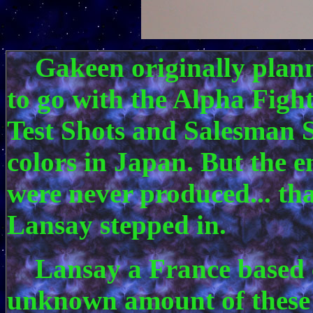
Gakeen originally planne
to go with the Alpha Figh
Test Shots and Salesman S
colors in Japan. But the e
were never produced... tha
Lansay stepped in.
Lansay a France based 
unknown amount of these 