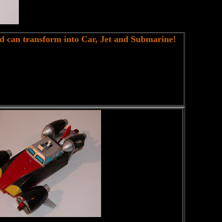
nd can transform into Car, Jet and Submarine!