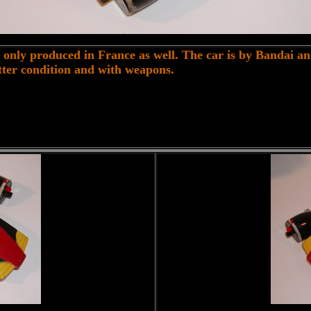
only produced in France as well. The car is by Bandai a
better condition and with weapons.