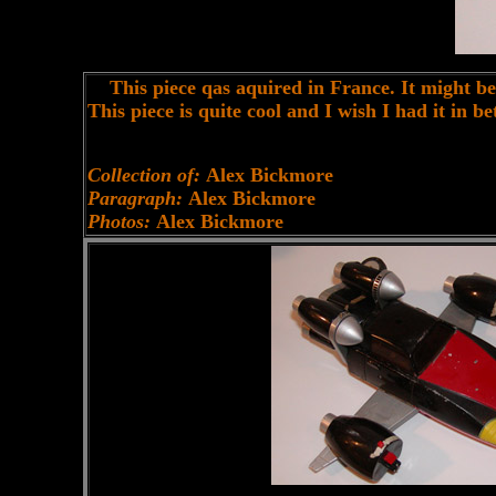
This piece qas aquired in France. It might be 
This piece is quite cool and I wish I had it in 
Collection of:
Alex Bickmore
Paragraph:
Alex Bickmore
Photos:
Alex Bickmore