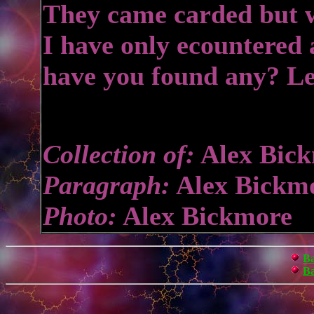
They came carded but wi
I have only ecountered 
have you found any? L
Collection of:
Alex Bic
Paragraph:
Alex Bickm
Photo:
Alex Bickmore
Ba
Ba