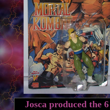
Josca produced the 6 f