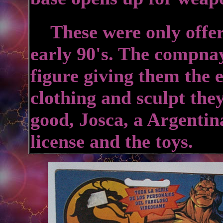
These were only offere
early 90's. The compnay
figure giving them the 
clothing and sculpt the
good, Josca, a Argenti
license and the toys.