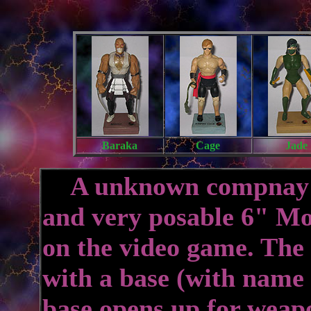
Baraka
Cage
Jade
A unknown compnay pr
and very posable 6" Mo
on the video game. The
with a base (with name
base opens up for weap