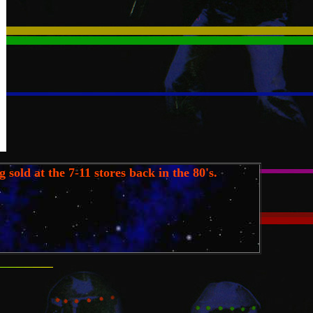
 sold at the 7-11 stores back in the 80's.