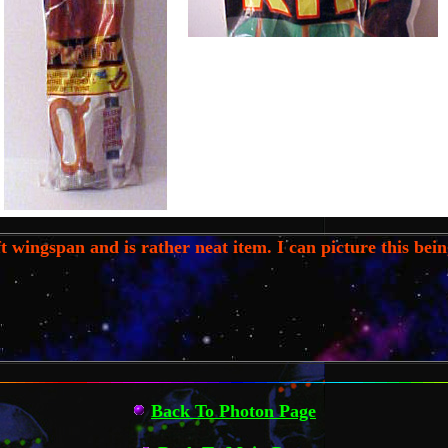
 wingspan and is rather neat item. I can picture this being
Back To Photon Page