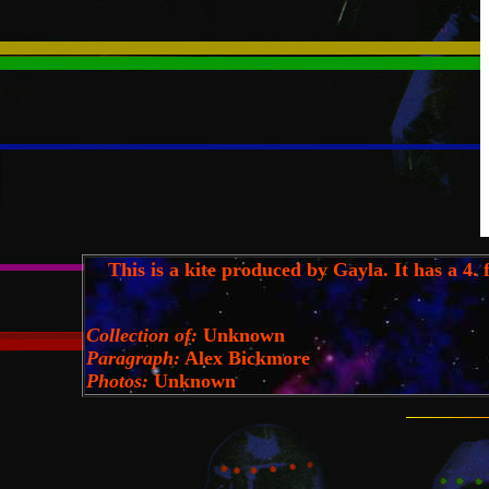
This is a kite produced by Gayla. It has a 4. ft
Collection of:
Unknown
Paragraph:
Alex Bickmore
Photos:
Unknown