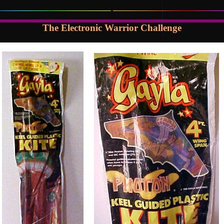
The Electronic Warrior Challenge