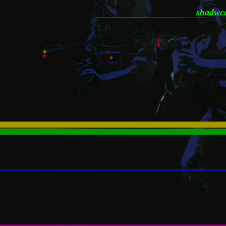
shadwca