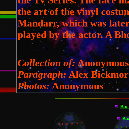
the Tv Series. The face m
the art of the vinyl costu
Mandarr, which was later
played by the actor. A Bh
Collection of:
Anonymous
Paragraph:
Alex Bickmor
Photos:
Anonymous
Bac
Ba