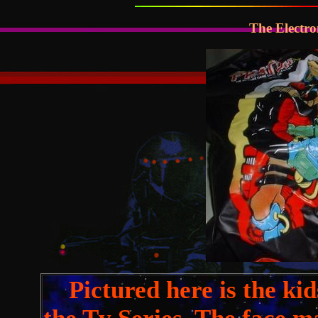
The Electro
Pictured here is the ki