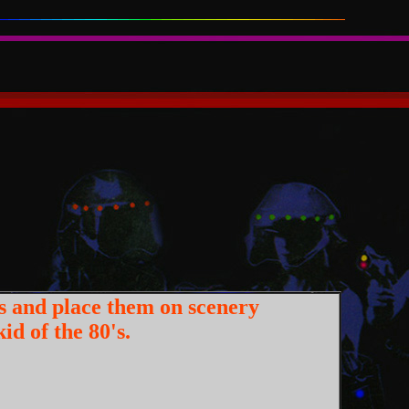
s and place them on scenery
id of the 80's.