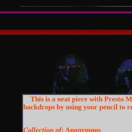
This is a neat piece with Presto M
backdrops by using your pencil to ru
Collection of:
Anonymous