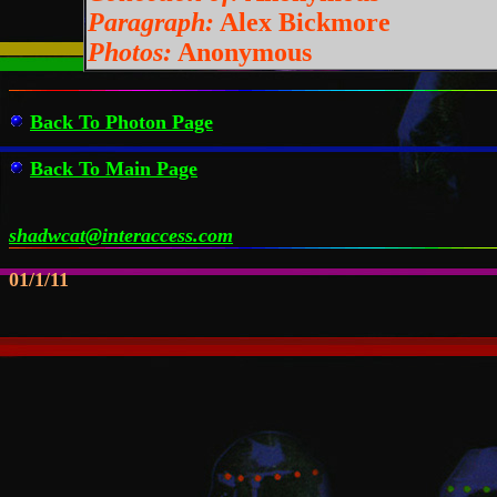
Paragraph:
Alex Bickmore
Photos:
Anonymous
Back To Photon Page
Back To Main Page
shadwcat@interaccess.com
01/1/11