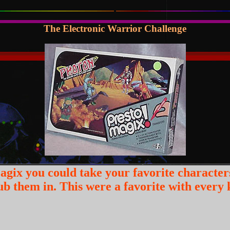
The Electronic Warrior Challenge
agix you could take your favorite character
b them in. This were a favorite with every k