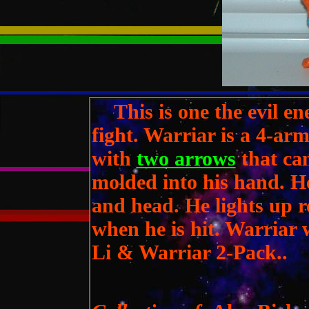
This is one the evil en
fight. Warriar is a 4-ar
with
two arrows
that can
molded into his hand. He
and head. He lights up 
when he is hit. Warriar 
Li & Warriar 2-Pack..