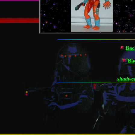
Bac
Ba
shadwca