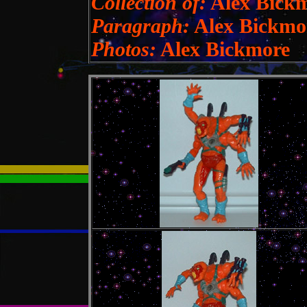
Collection of:
Alex Bick
Paragraph:
Alex Bickmo
Photos:
Alex Bickmore