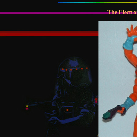
The Electro