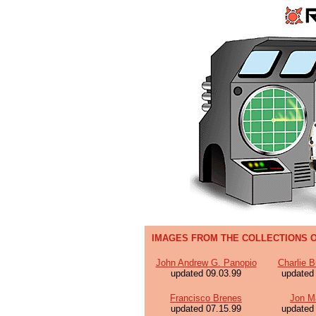
IMAGES FROM THE COLLECTIONS O
John Andrew G. Panopio
Charlie B
updated 09.03.99
updated
Francisco Brenes
Jon M
updated 07.15.99
updated