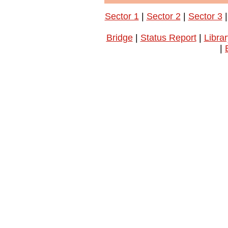
Sector 1
|
Sector 2
|
Sector 3
Bridge
|
Status Report
|
Librar
|