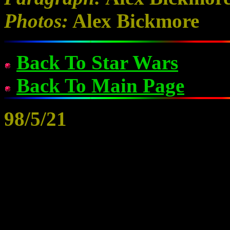
Photos:
Alex Bickmore
Back To Star Wars
Back To Main Page
98/5/21