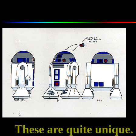
These are quite unique. 