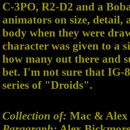
C-3PO, R2-D2 and a Boba 
animators on size, detail, 
body when they were draw
character was given to a s
how many out there and sur
bet. I'm not sure that IG-
series of "Droids".
Collection of:
Mac & Alex
Paragraph:
Alex Bickmor