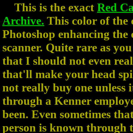
This is the exact
Red C
Archive.
This color of the 
Photoshop enhancing the co
scanner. Quite rare as yo
that I should not even real
that'll make your head spi
not really buy one unless 
through a Kenner employe
been. Even sometimes that 
person is known through t