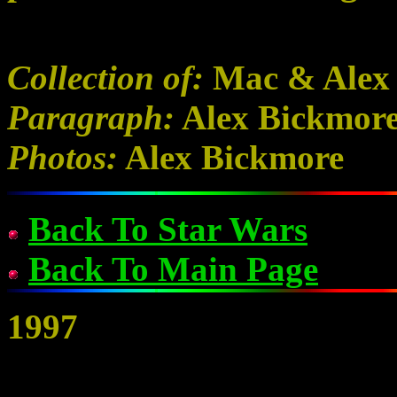
Collection of:
Mac & Alex
Paragraph:
Alex Bickmor
Photos:
Alex Bickmore
Back To Star Wars
Back To Main Page
1997