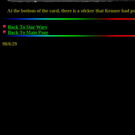
At the bottom of the card, there is a sticker that Kenner had pu
Back To Star Wars
Back To Main Page
98/6/29