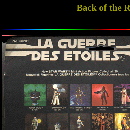
Back of the 