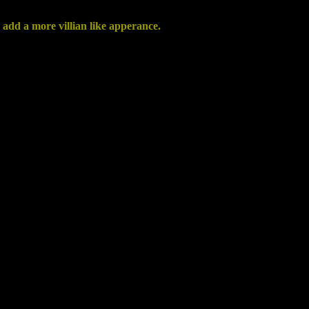
 add a more villian like apperance.