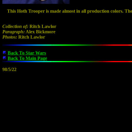
This Hoth Trooper is made almost in all production colors. The f
Collection of:
Ritch Lawlor
Paragraph:
Alex Bickmore
Photos:
Ritch Lawlor
Back To Star Wars
Back To Main Page
98/5/22