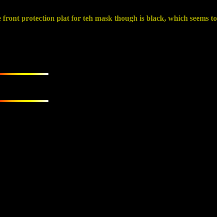
ront protection plat for teh mask though is black, which seems to