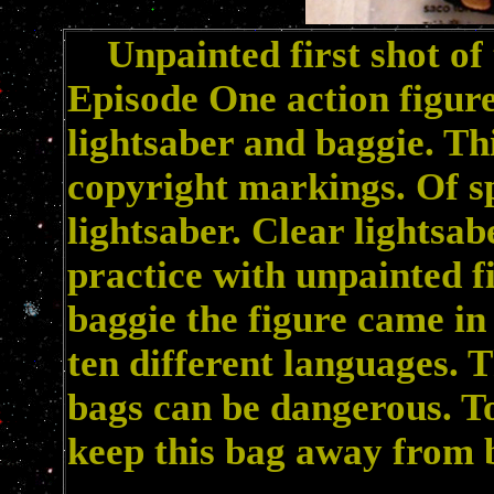
Unpainted first shot of 
Episode One action figur
lightsaber and baggie. Thi
copyright markings. Of spe
lightsaber. Clear lightsa
practice with unpainted fi
baggie the figure came in
ten different languages. 
bags can be dangerous. To
keep this bag away from b