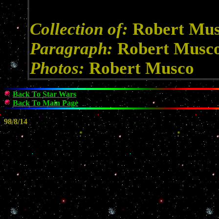
Collection of:
Robert Mu
Paragraph:
Robert Musc
Photos:
Robert Musco
Back To Star Wars
Back To Main Page
98/8/14