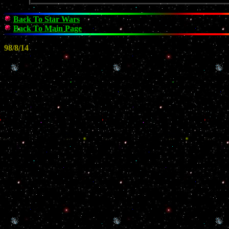
Back To Star Wars
Back To Main Page
98/8/14