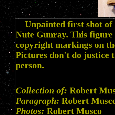
Unpainted first shot of 
Nute Gunray. This figure
copyright markings on the
Pictures don't do justice t
person.
Collection of:
Robert Mu
Paragraph:
Robert Musc
Photos:
Robert Musco