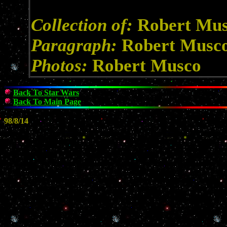
Collection of:
Robert Mu
Paragraph:
Robert Musc
Photos:
Robert Musco
Back To Star Wars
Back To Main Page
98/8/14