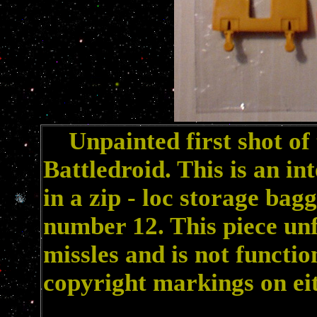
Unpainted first shot of
Battledroid. This is an in
in a zip - loc storage bag
number 12. This piece unf
missles and is not functio
copyright markings on eit