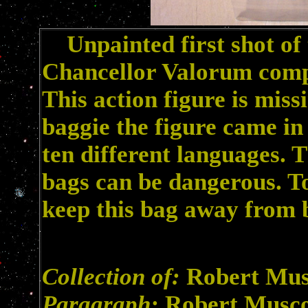
Unpainted first shot of 
Chancellor Valorum comple
This action figure is mis
baggie the figure came in
ten different languages. 
bags can be dangerous. To
keep this bag away from 
Collection of:
Robert Mu
Paragraph:
Robert Musc