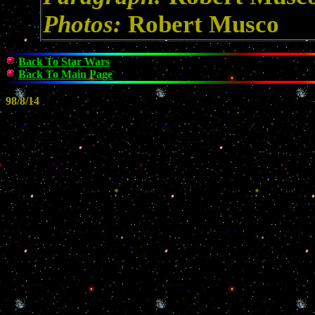
Photos:
Robert Musco
Back To Star Wars
Back To Main Page
98/8/14