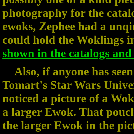
photography for the catal
ewoks, Zephee had a unqiu
could hold the Woklings i
shown in the catalogs and
Also, if anyone has seen 
Tomart's Star Wars Unive
noticed a picture of a Wok
a larger Ewok. That pouch
the larger Ewok in the pict