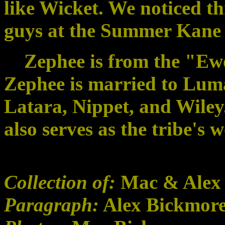
like Wicket. We noticed th
guys at the Summer Kane
Zephee is from the "Ewo
Zephee is married to Luma
Latara, Nippet, and Wile
also serves as the tribe's 
Collection of:
Mac & Alex
Paragraph:
Alex Bickmor