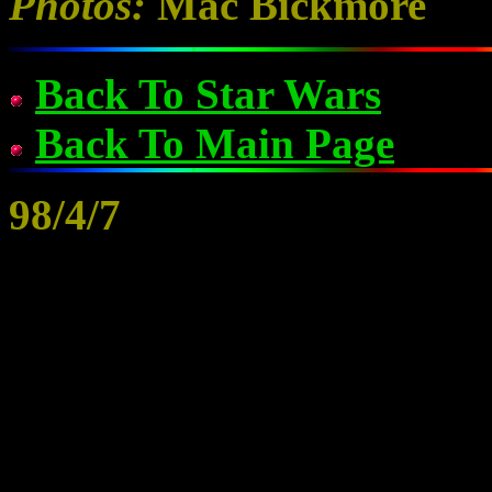
Photos:
Mac Bickmore
Back To Star Wars
Back To Main Page
98/4/7