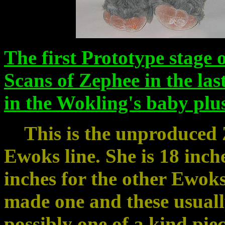
The first Prototype stage 
Scans of Zephee in the la
in the Wokling's baby plu
This is the unproduced Z
Ewoks line. She is 18 inches
inches for the other Ewoks)
made one and these usually
possibly one of a kind pie