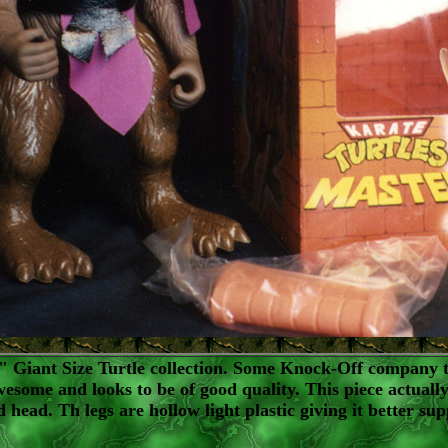
 Giant Size Turtle collection. Some Knock-Off company th
awesome and looks to be of good quality. This piece actuall
 head. Th legs are hollow light plastic giving it better s