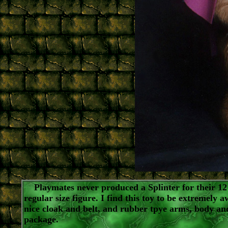
Playmates never produced a Splinter for their 12"
regular size figure. I find this toy to be extremely 
nice cloak and belt, and rubber tpye arms, body and
package.