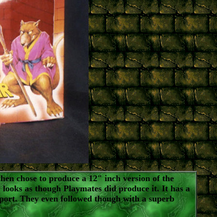
en chose to produce a 12" inch version of the
y looks as though Playmates did produce it. It has a
upport. They even followed though with a superb