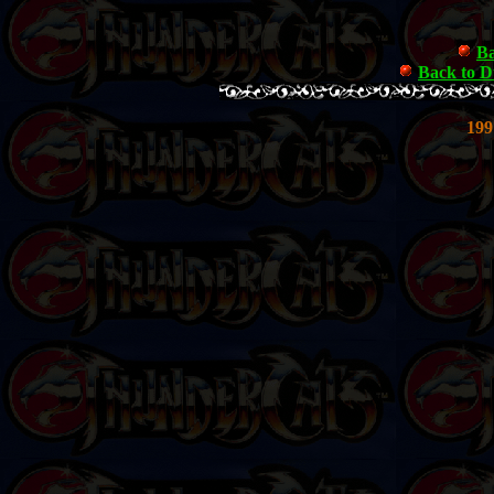
Ba
Back to 
199