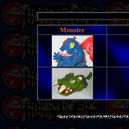
Monster