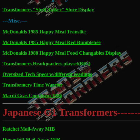
Transformers "Shelf Talker" Store Display
---Misc.---
McDonalds 1985 Happy Meal Translite
McDonalds 1985 Happy Meal Red Bumblebee
McDonalds 1988 Happy Meal Food Changables Display
Transformers Headquarters playset(BIG)
Oversized Tech Specs w/different readings
Transformers Time Warrior
Mardi Gras Coin form 1986
Japanese G1 Transformers---------
Ratchet Mail-Away MIB
Downshift Mail-Away MIB