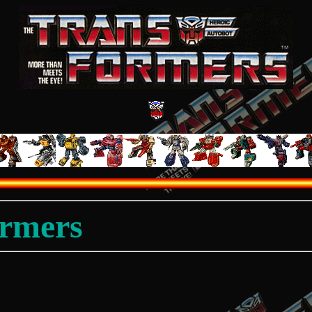
ormers