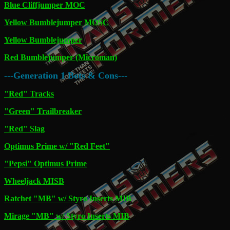
Blue Cliffjumper MOC
Yellow Bumblejumper MOSC
Yellow Bumblejumper
Red Bumblejumper (Microman)
---Generation 1 Bots & Cons---
"Red" Tracks
"Green" Trailbreaker
"Red" Slag
Optimus Prime w/ "Red Feet"
"Pepsi" Optimus Prime
Wheeljack MISB
Ratchet "MB" w/ Styro Inserts MIB
Mirage "MB" w/ Styro Inserts MIB