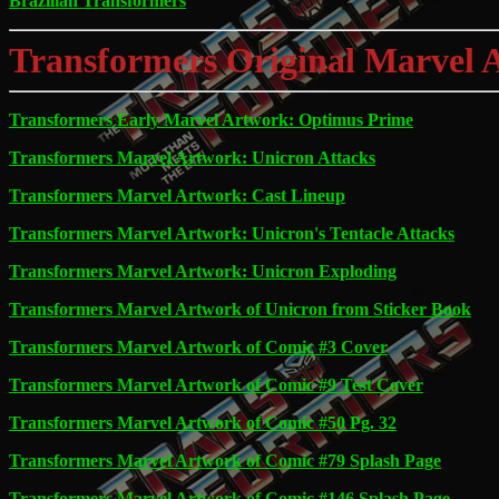
Brazilian Transformers
Transformers Original Marvel 
Transformers Early Marvel Artwork: Optimus Prime
Transformers Marvel Artwork: Unicron Attacks
Transformers Marvel Artwork: Cast Lineup
Transformers Marvel Artwork: Unicron's Tentacle Attacks
Transformers Marvel Artwork: Unicron Exploding
Transformers Marvel Artwork of Unicron from Sticker Book
Transformers Marvel Artwork of Comic #3 Cover
Transformers Marvel Artwork of Comic #9 Test Cover
Transformers Marvel Artwork of Comic #50 Pg. 32
Transformers Marvel Artwork of Comic #79 Splash Page
Transformers Marvel Artwork of Comic #146 Splash Page