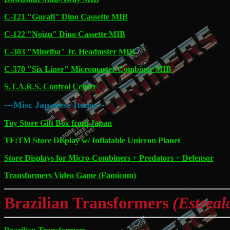
C-121 "Gurafi" Dino Cassette MIB
C-122 "Noizu" Dino Cassette MIB
C-303 "Minelba" Jr. Headmster MIB
C-370 "Six Liner" Micromaster Combiner MIB
S.T.A.R.S. Control Center
---Misc Japanese Items---
Toy Store Gift Box from Japan
TF:TM Store Display w/ Inflatable Unicron Planet
Store Displays for Micro-Combiners + Predators + Defensor
Transformers Video Game (Famicom)
Brazilian Transformers
(Estreal