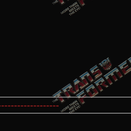
----------------