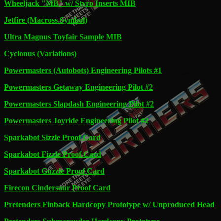
Wheeljack "MB" w/ Styro Inserts MIB
Jetfire (Macross Symbol)
Ultra Magnus Toyfair Sample MIB
Cyclonus (Variations)
Powermasters (Autobots) Engineering Pilots #1
Powermasters Getaway Engineering Pilot #2
Powermasters Slapdash Engineering Pilot #2
Powermasters Joyride Engineering Pilot #2
Sparkabot Sizzle Proof Card
Sparkabot Fizzle Proof Card
Sparkabot Guzzle Proof Card
Firecon Cindersaur Proof Card
Pretenders Finback Hardcopy Prototype w/ Unproduced Head