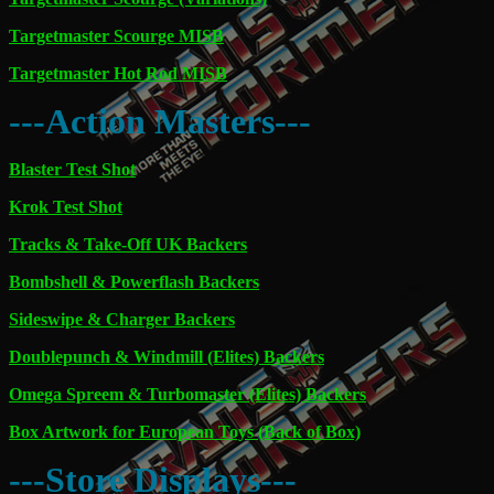
Targetmaster Scourge MISB
Targetmaster Hot Rod MISB
---Action Masters---
Blaster Test Shot
Krok Test Shot
Tracks & Take-Off UK Backers
Bombshell & Powerflash Backers
Sideswipe & Charger Backers
Doublepunch & Windmill (Elites) Backers
Omega Spreem & Turbomaster (Elites) Backers
Box Artwork for European Toys (Back of Box)
---Store Displays---