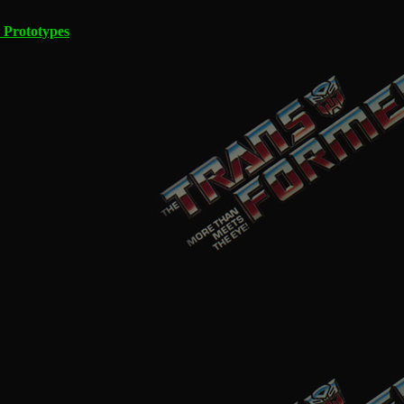
 Prototypes