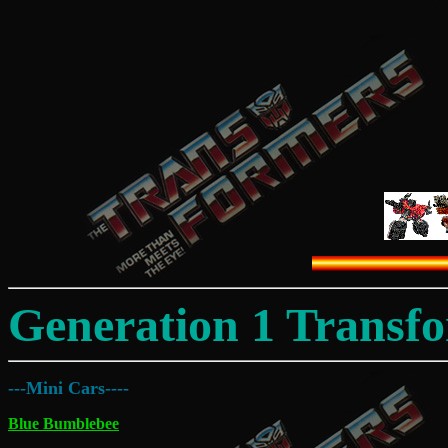
Generation 1 Transf
---Mini Cars----
Blue Bumblebee