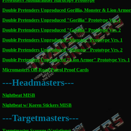
Pretenders Submarauder Hardcopy Prototype
Double Pretenders Unproduced Gorillia, Monster & Lion Armor
Double Pretenders Unproduced "Gorillia" Prototype Vrs. 1
Double Pretenders Unproduced "Gorillia" Prototype Vrs. 2
Double Pretenders Unproduced "Monster" Prototype Vrs. 1
Double Pretenders Unproduced "Monster" Prototype Vrs. 2
Double Pretenders Unproduced "Lion Armor" Prototype Vrs. 1
Micromasters Off-Road Patrol Proof Cards
---Headmasters---
Nightbeat MISB
Nightbeat w/ Koren Stickers MISB
---Targetmasters---
Targetmaster Scourge (Variations)