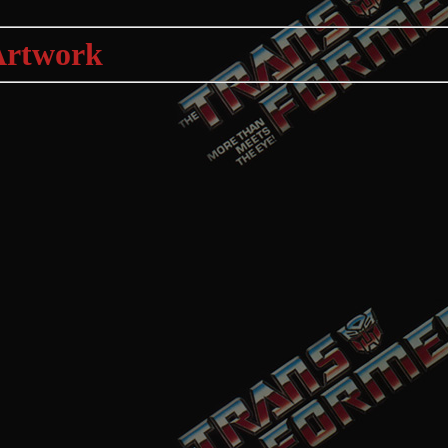
Artwork